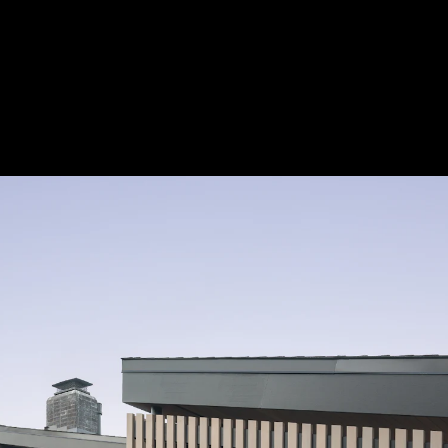
Acoustical Treatments
Door