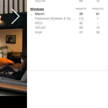
VELUX
69
12
Windows
PROJECTS
PRODUCTS
Marvin
39
61
Fleetwood Windows & Doors
112
7
IKEA
92
-
VELUX
69
12
Knoll
47
34