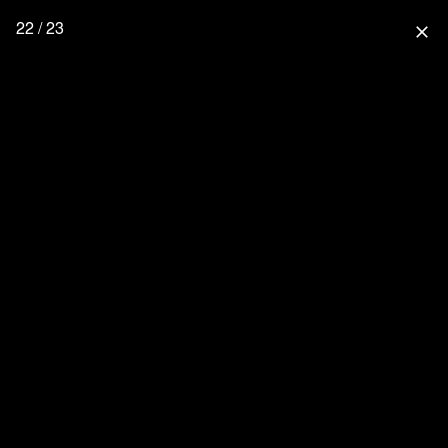
22 / 23
close