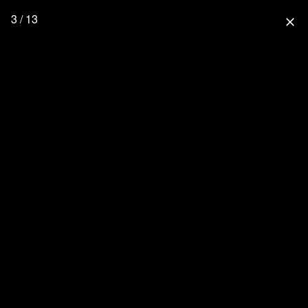
3 / 13
close