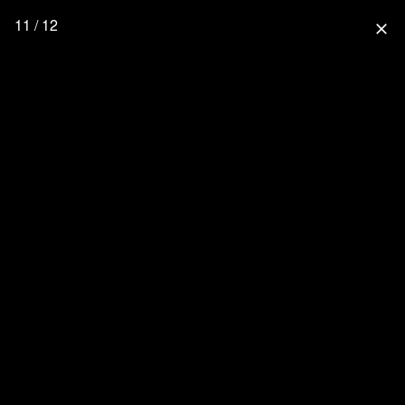
11 / 12
close