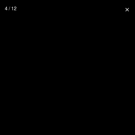
4 / 12
close