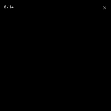
6 / 14
close