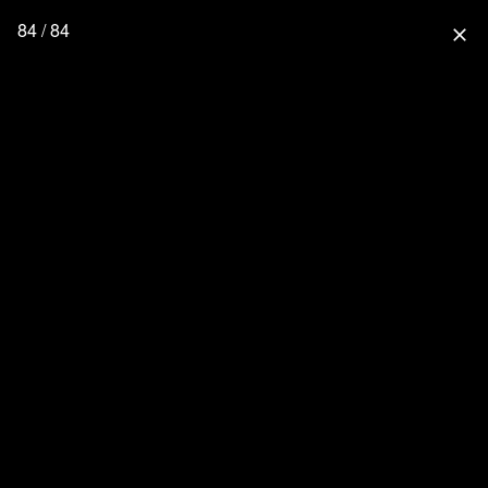
84 / 84
close