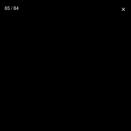
65 / 84
close