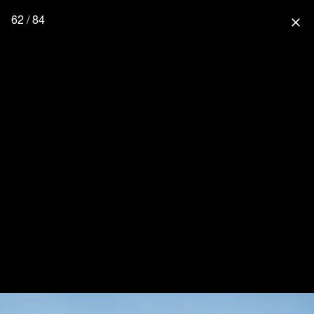
62 / 84
close