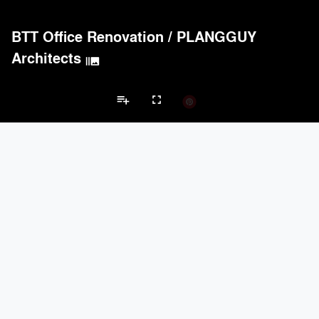
BASWA acoustic
33
8
Hunter Douglas Architectural
31
22
BTT Office Renovation
/
PLANGGUY
Arktura
30
42
Benjamin Moore
30
10
Architects
burst_mode
Doors
PROJECTS
PRODUCTS
Marvin
2
61
playlist_add
fullscreen
EMSEAL Joint Systems, Ltd.
91
22
Reynaers Aluminium
45
39
Schueco
21
-
Office Projects
McKeon Door Company
18
6
Brands
Electrical Systems
PROJECTS
PRODUCTS
Acuity
97
32
keyboard_arrow_left
keyboard_arrow_right
rs
Electrical Systems
Furniture - Contract
Furniture - Residential
Li
ASSA ABLOY
14
25
Dorma
11
-
Samsung
8
-
Nucraft
5
36
Furniture - Contract
PROJECTS
PRODUCTS
Davis Furniture
12
90
Kriskadecor
2
6
Wilkhahn
68
39
Arper
53
73