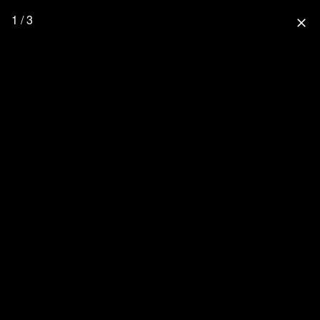
1 / 3
close