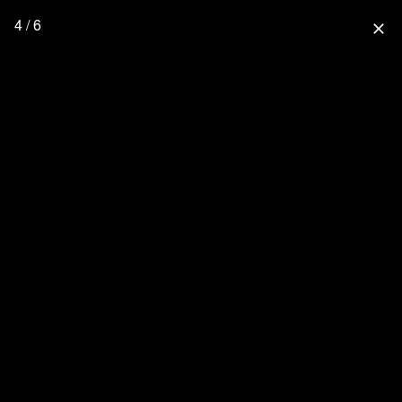
4 / 6
close