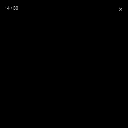
14 / 30
close