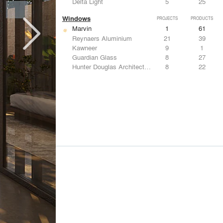
Delta Light
5
25
Windows
PROJECTS
PRODUCTS
Marvin
1
61
Reynaers Aluminium
21
39
Kawneer
9
1
Guardian Glass
8
27
Hunter Douglas Architectural
8
22