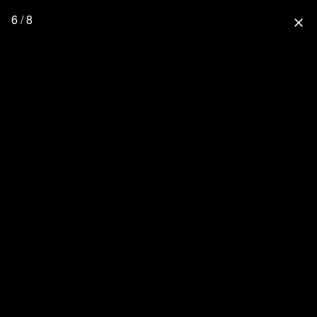
6 / 8
close