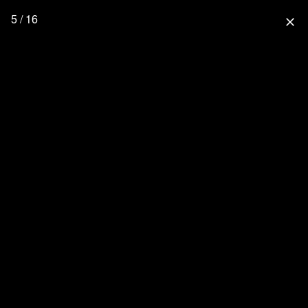
5 / 16
close