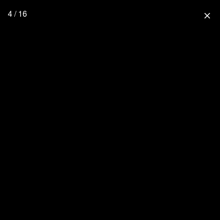
4 / 16
close