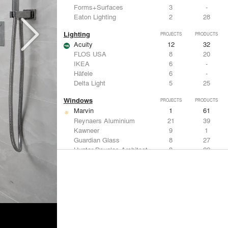
Forms+Surfaces
3
-
Eaton Lighting
2
28
Lighting
PROJECTS
PRODUCTS
Acuity
12
32
FLOS USA
8
20
IKEA
6
-
Häfele
6
-
Delta Light
5
25
Windows
PROJECTS
PRODUCTS
Marvin
1
61
Reynaers Aluminium
21
39
Kawneer
9
1
Guardian Glass
8
27
Hunter Douglas Architectural
8
22