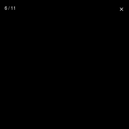
6 / 11
close