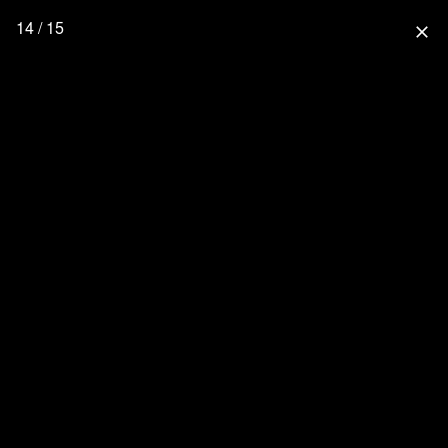
14 / 15
close