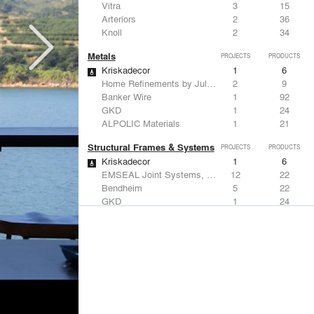
Vitra
3
15
Arteriors
2
36
Knoll
2
34
Metals
PROJECTS
PRODUCTS
Kriskadecor
1
6
Home Refinements by Julien
2
9
Banker Wire
1
92
GKD
1
24
ALPOLIC Materials
1
21
Structural Frames & Systems
PROJECTS
PRODUCTS
Kriskadecor
1
6
EMSEAL Joint Systems, Ltd.
12
22
Bendheim
5
22
GKD
1
24
Kalwall®
1
7