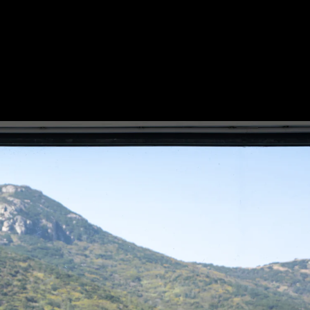
Acoustical Treatments
Electrical Systems