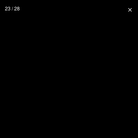
23 / 28
close