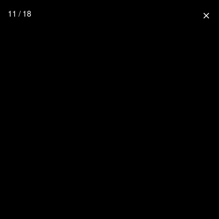
11 / 18
close