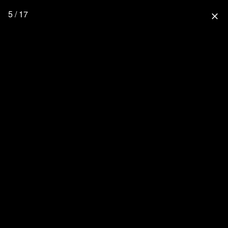
5 / 17
close