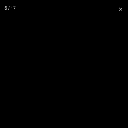
6 / 17
close