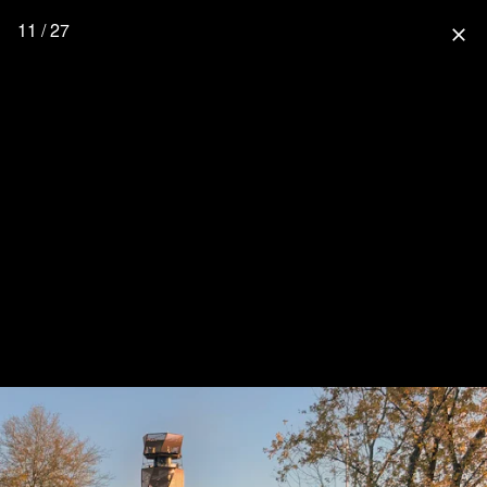
11 / 27
close