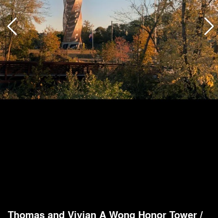
Thomas and Vivian A Wong Honor Tower
/