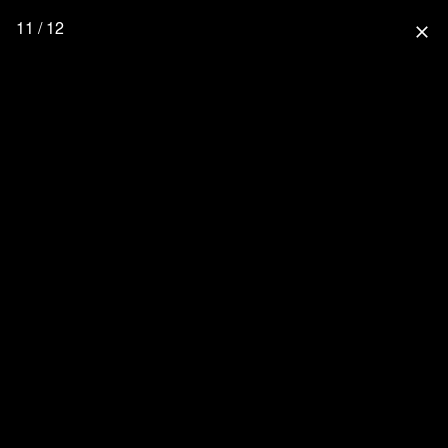
11 / 12
close