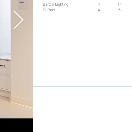
Bartco Lighting
4
14
DuPont
4
6