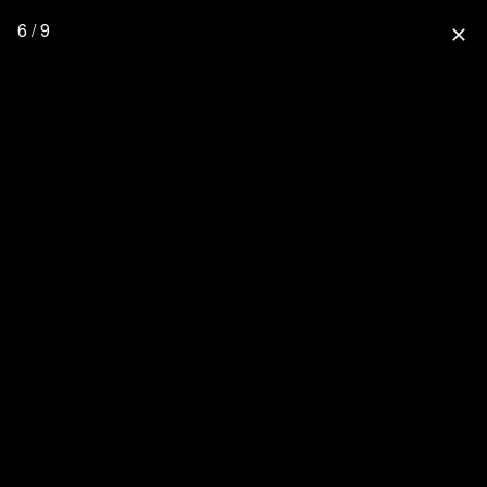
6 / 9
close