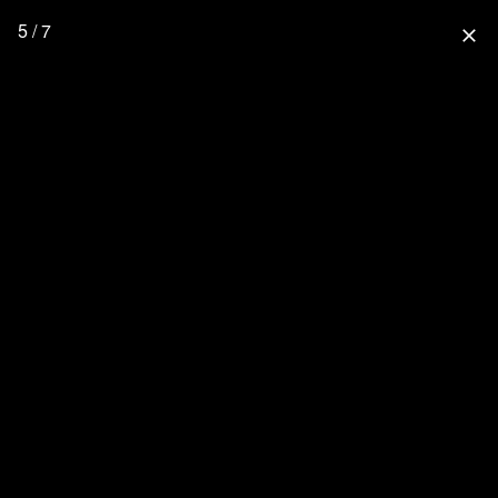
5 / 7
close