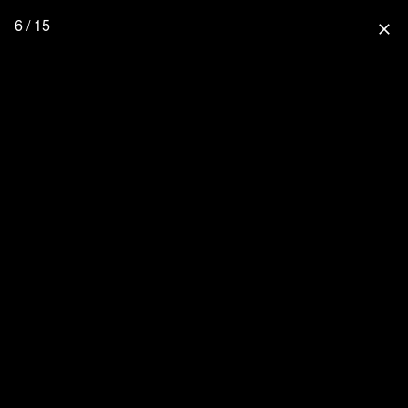
6 / 15
close