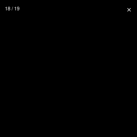
18 / 19
close