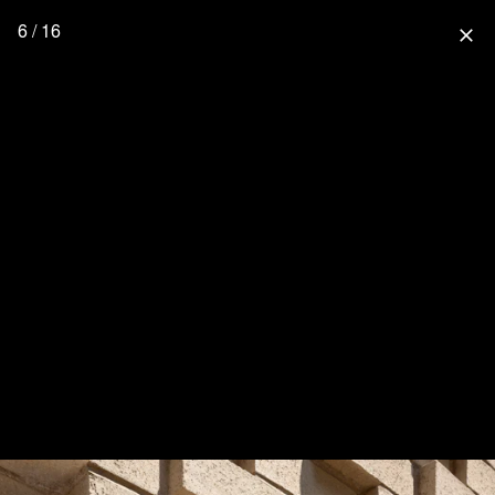
6 / 16
close