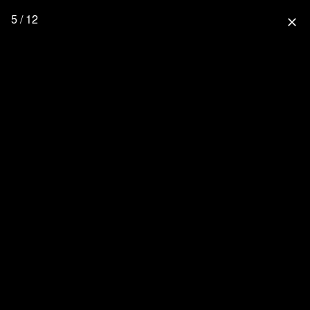
5 / 12
close