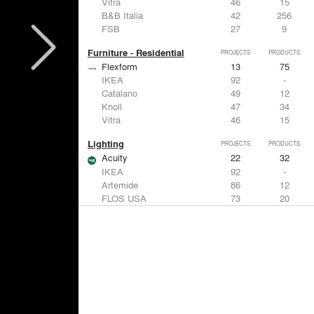
Vitra
46
15
B&B Italia
42
256
FSB
27
9
Furniture - Residential
PROJECTS
PRODUCTS
Flexform
13
75
IKEA
92
-
Catalano
49
12
Knoll
47
34
Vitra
46
15
Lighting
PROJECTS
PRODUCTS
Acuity
22
32
IKEA
92
-
Artemide
86
12
FLOS USA
73
20
VELUX
69
12
Windows
PROJECTS
PRODUCTS
Marvin
39
61
Fleetwood Windows & Doors
112
7
IKEA
92
-
VELUX
69
12
Knoll
47
34