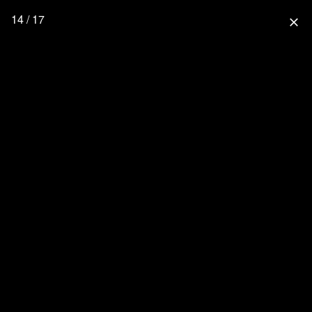
14 / 17
close