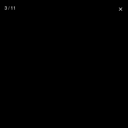
3 / 11
close