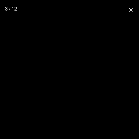
3 / 12
close