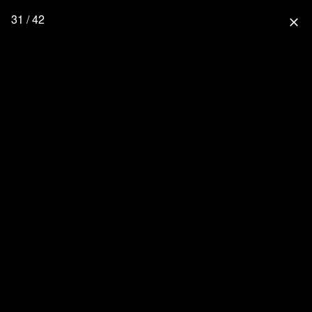
31 / 42
close