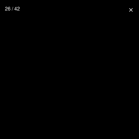
26 / 42
close