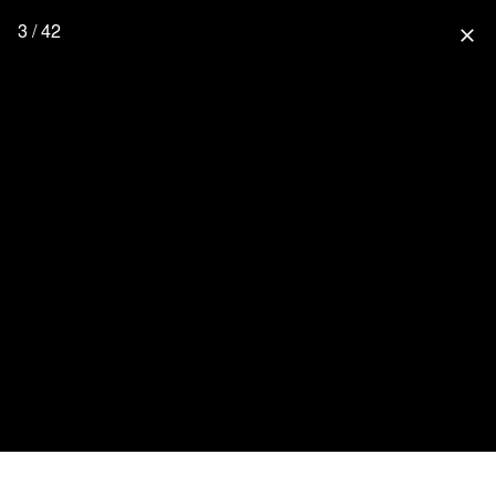
3 / 42
close