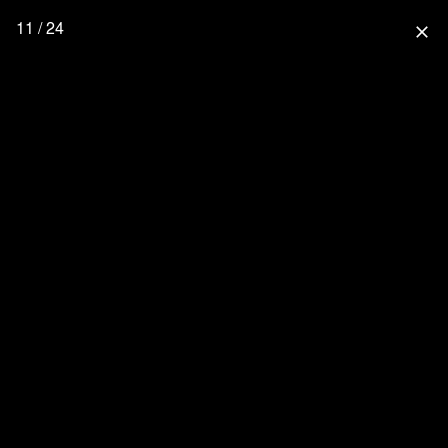
11 / 24
close