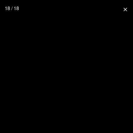
18 / 18
close