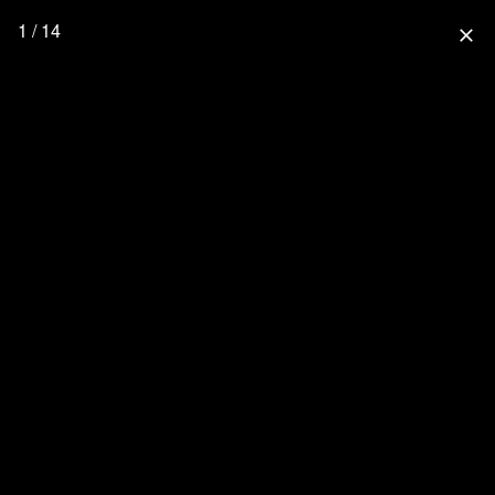
1 / 14
close