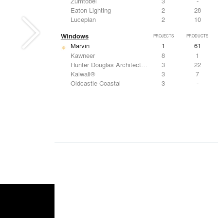
Zumtobel
3
-
Eaton Lighting
2
28
Luceplan
2
10
Windows
PROJECTS
PRODUCTS
Marvin
1
61
Kawneer
8
1
Hunter Douglas Architectural
3
22
Kalwall®
3
7
Oldcastle Coastal
3
-