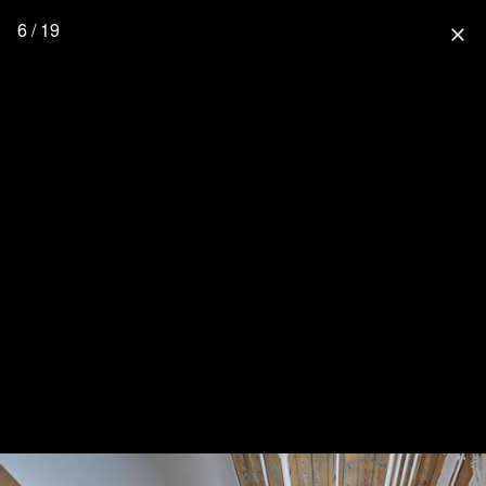
6 / 19
close