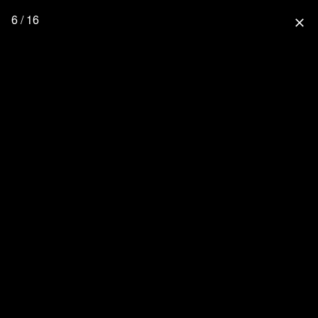
6 / 16
close