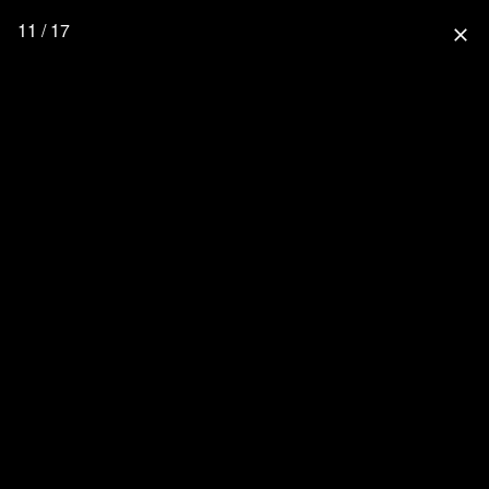
11 / 17
close