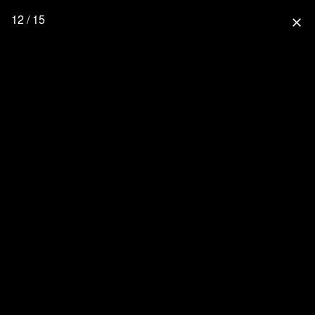
12 / 15
close