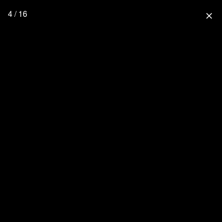
4 / 16
close